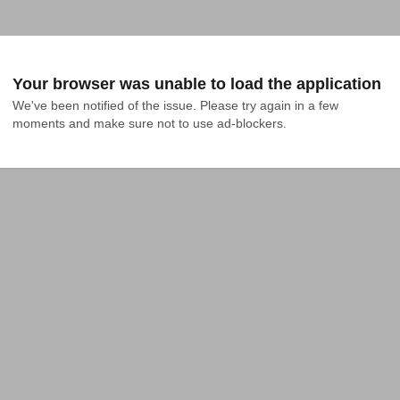
Your browser was unable to load the application
We've been notified of the issue. Please try again in a few 
moments and make sure not to use ad-blockers.