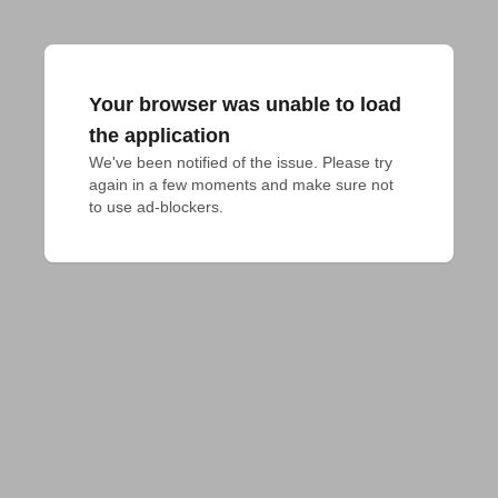
Your browser was unable to load
the application
We've been notified of the issue. Please try 
again in a few moments and make sure not 
to use ad-blockers.