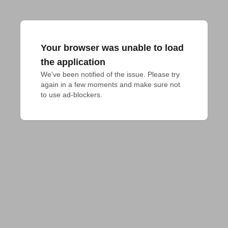
Your browser was unable to load
the application
We've been notified of the issue. Please try 
again in a few moments and make sure not 
to use ad-blockers.