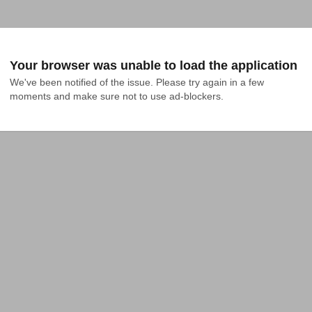
Your browser was unable to load the application
We've been notified of the issue. Please try again in a few 
moments and make sure not to use ad-blockers.