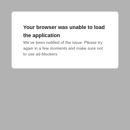
Your browser was unable to load
the application
We've been notified of the issue. Please try 
again in a few moments and make sure not 
to use ad-blockers.