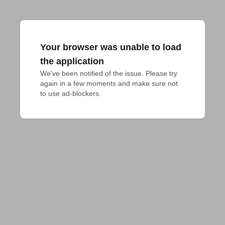
Your browser was unable to load
the application
We've been notified of the issue. Please try 
again in a few moments and make sure not 
to use ad-blockers.