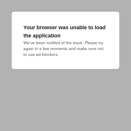
Your browser was unable to load
the application
We've been notified of the issue. Please try 
again in a few moments and make sure not 
to use ad-blockers.