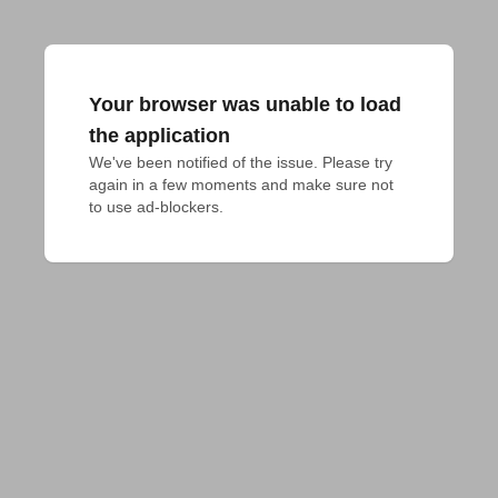
Your browser was unable to load
the application
We've been notified of the issue. Please try 
again in a few moments and make sure not 
to use ad-blockers.