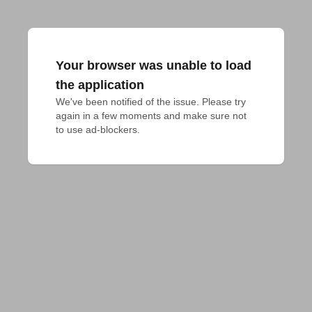
Your browser was unable to load
the application
We've been notified of the issue. Please try 
again in a few moments and make sure not 
to use ad-blockers.