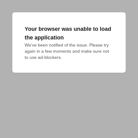
Your browser was unable to load
the application
We've been notified of the issue. Please try 
again in a few moments and make sure not 
to use ad-blockers.