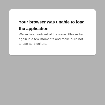
Your browser was unable to load
the application
We've been notified of the issue. Please try 
again in a few moments and make sure not 
to use ad-blockers.