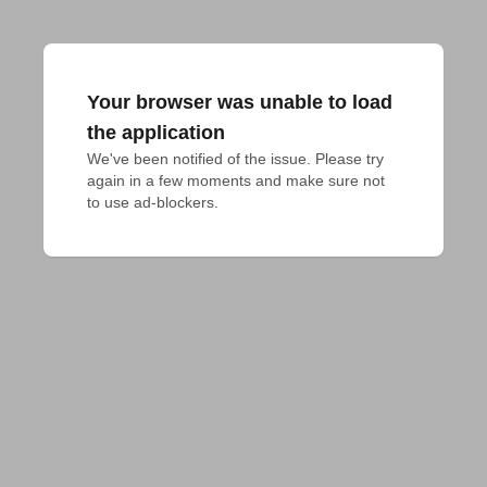
Your browser was unable to load
the application
We've been notified of the issue. Please try 
again in a few moments and make sure not 
to use ad-blockers.