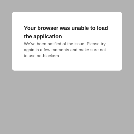
Your browser was unable to load
the application
We've been notified of the issue. Please try 
again in a few moments and make sure not 
to use ad-blockers.