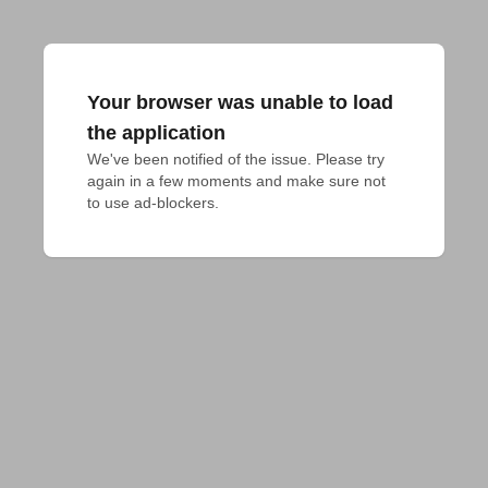
Your browser was unable to load
the application
We've been notified of the issue. Please try 
again in a few moments and make sure not 
to use ad-blockers.