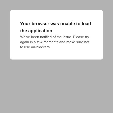
Your browser was unable to load
the application
We've been notified of the issue. Please try 
again in a few moments and make sure not 
to use ad-blockers.