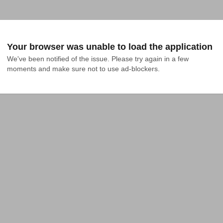
Your browser was unable to load the application
We've been notified of the issue. Please try again in a few 
moments and make sure not to use ad-blockers.