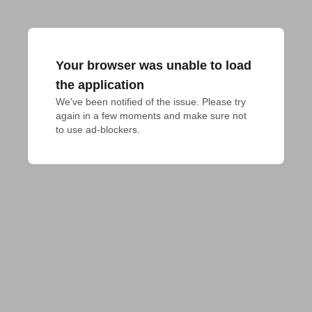
Your browser was unable to load
the application
We've been notified of the issue. Please try 
again in a few moments and make sure not 
to use ad-blockers.