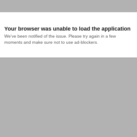
Your browser was unable to load the application
We've been notified of the issue. Please try again in a few 
moments and make sure not to use ad-blockers.