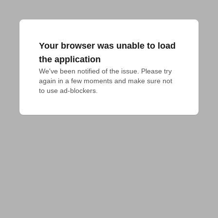
Your browser was unable to load
the application
We've been notified of the issue. Please try 
again in a few moments and make sure not 
to use ad-blockers.