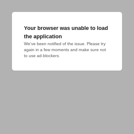
Your browser was unable to load
the application
We've been notified of the issue. Please try 
again in a few moments and make sure not 
to use ad-blockers.