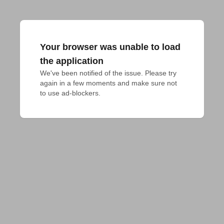
Your browser was unable to load
the application
We've been notified of the issue. Please try 
again in a few moments and make sure not 
to use ad-blockers.