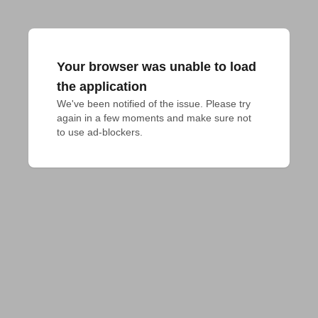
Your browser was unable to load
the application
We've been notified of the issue. Please try 
again in a few moments and make sure not 
to use ad-blockers.