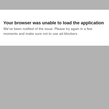
Your browser was unable to load the application
We've been notified of the issue. Please try again in a few 
moments and make sure not to use ad-blockers.