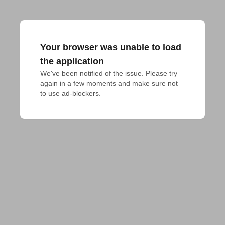
Your browser was unable to load
the application
We've been notified of the issue. Please try 
again in a few moments and make sure not 
to use ad-blockers.