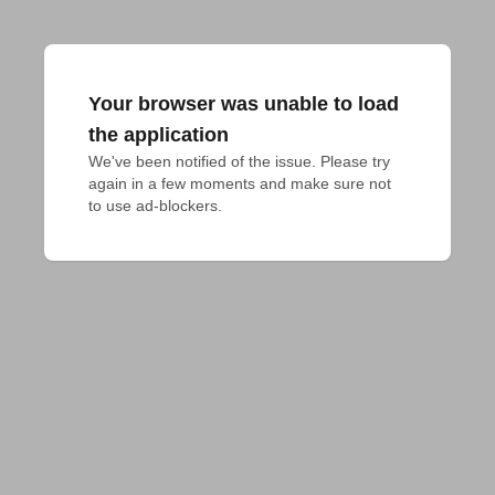
Your browser was unable to load
the application
We've been notified of the issue. Please try 
again in a few moments and make sure not 
to use ad-blockers.