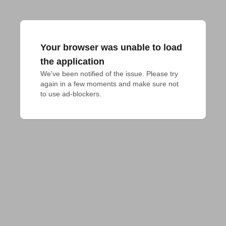
Your browser was unable to load
the application
We've been notified of the issue. Please try 
again in a few moments and make sure not 
to use ad-blockers.